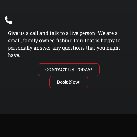
Give us a call and talk to a live person. We are a
small, family owned fishing tour that is happy to
personally answer any questions that you might
have.
CONTACT US TODAY!
Book Now!