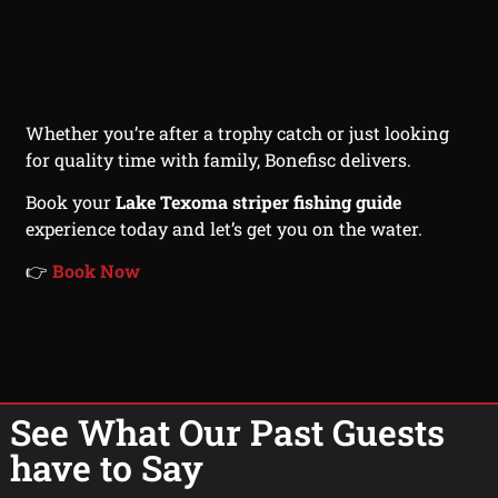
Whether you’re after a trophy catch or just looking
for quality time with family, Bonefisc delivers.
Book your
Lake Texoma striper fishing guide
experience today and let’s get you on the water.
👉
Book Now
See What Our Past Guests
have to Say