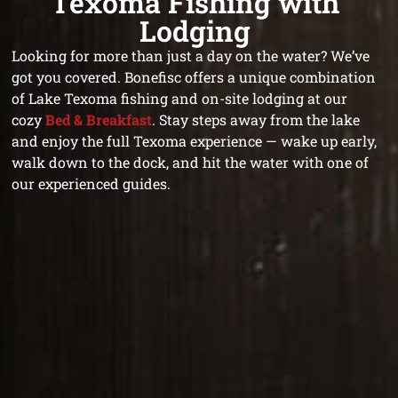
Texoma Fishing with
Lodging
Looking for more than just a day on the water? We’ve
got you covered. Bonefisc offers a unique combination
of Lake Texoma fishing and on-site lodging at our
cozy
Bed & Breakfast
. Stay steps away from the lake
and enjoy the full Texoma experience — wake up early,
walk down to the dock, and hit the water with one of
our experienced guides.