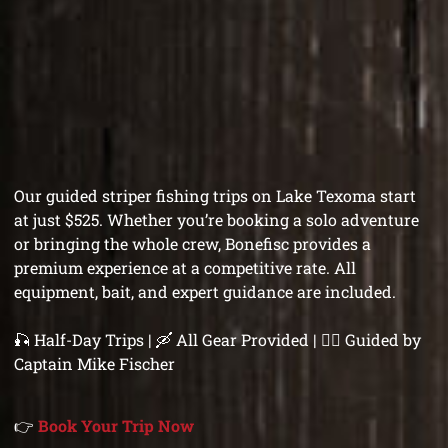
Our guided striper fishing trips on Lake Texoma start
at just $525. Whether you’re booking a solo adventure
or bringing the whole crew, Bonefisc provides a
premium experience at a competitive rate. All
equipment, bait, and expert guidance are included.
🎣 Half-Day Trips | 🛶 All Gear Provided | 👨‍✈️ Guided by
Captain Mike Fischer
👉
Book Your Trip Now