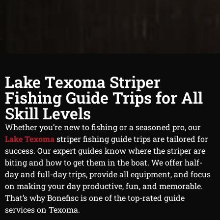
Lake Texoma Striper
Fishing Guide Trips for All
Skill Levels
Whether you’re new to fishing or a seasoned pro, our
Lake Texoma
striper fishing guide trips are tailored for
success. Our expert guides know where the striper are
biting and how to get them in the boat. We offer half-
day and full-day trips, provide all equipment, and focus
on making your day productive, fun, and memorable.
That’s why Bonefisc is one of the top-rated guide
services on Texoma.