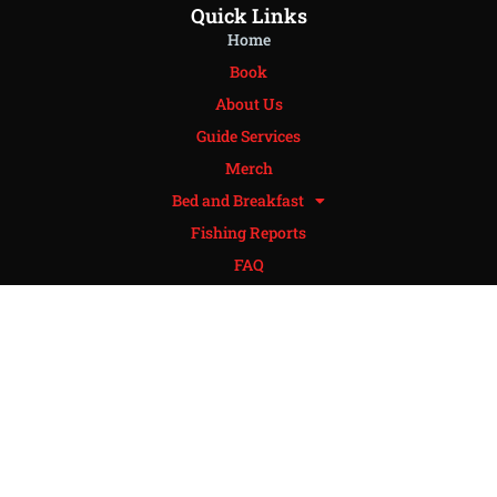
Quick Links
Home
Book
About Us
Guide Services
Merch
Bed and Breakfast
Fishing Reports
FAQ
Policies
Contact
Review
Get In Touch
Phone: 405-765-9623