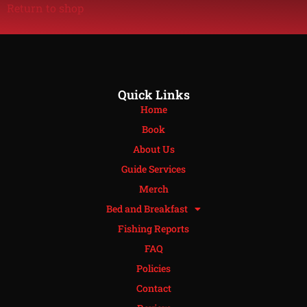
Return to shop
Quick Links
Home
Book
About Us
Guide Services
Merch
Bed and Breakfast
Fishing Reports
FAQ
Policies
Contact