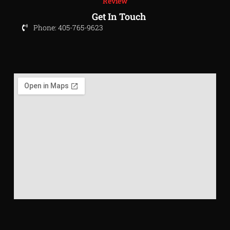
Review
Get In Touch
Phone: 405-765-9623