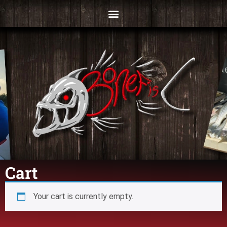
Cart
Your cart is currently empty.