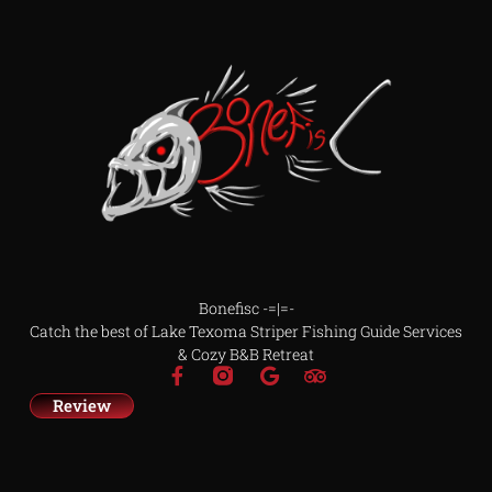
Bonefisc -=|=-
Catch the best of Lake Texoma Striper Fishing Guide Services
& Cozy B&B Retreat
Review