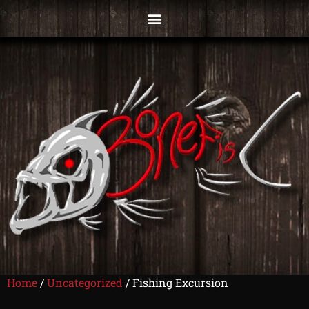
Home
/
Uncategorized
/ Fishing Excursion