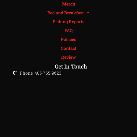
Merch
Bed and Breakfast
Fishing Reports
FAQ
Policies
Contact
Review
Get In Touch
Phone: 405-765-9623