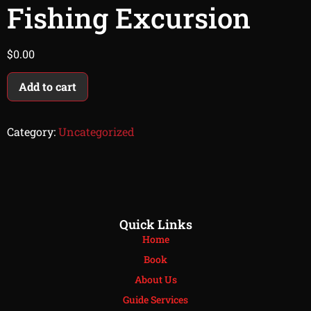
Fishing Excursion
$
0.00
Add to cart
Category:
Uncategorized
Quick Links
Home
Book
About Us
Guide Services